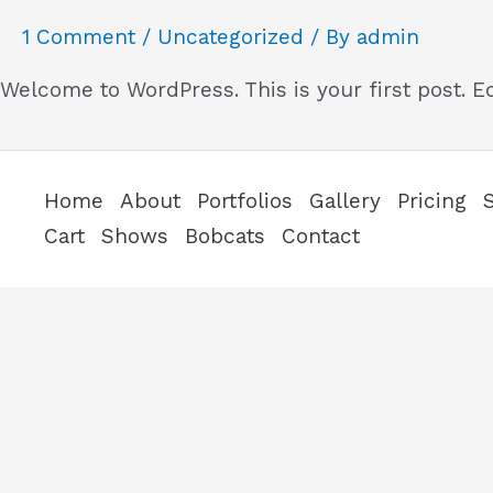
1 Comment
/
Uncategorized
/ By
admin
Welcome to WordPress. This is your first post. Edi
Home
About
Portfolios
Gallery
Pricing
Cart
Shows
Bobcats
Contact