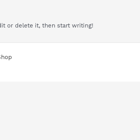
t or delete it, then start writing!
Shop