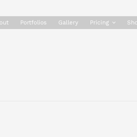
out
Portfolios
Gallery
Pricing
Sh