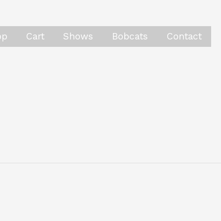
op
Cart
Shows
Bobcats
Contact