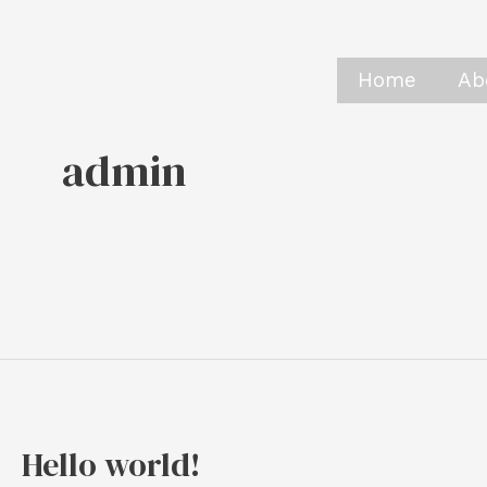
Skip
to
Home
Ab
content
admin
Hello world!